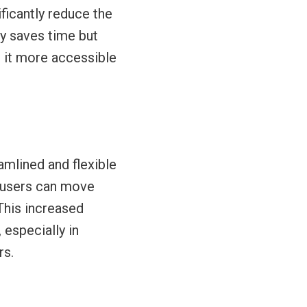
ficantly reduce the
ly saves time but
g it more accessible
amlined and flexible
, users can move
This increased
 especially in
rs.