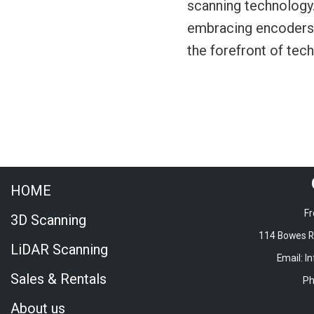
scanning technology.
embracing encoders o
the forefront of te
HOME
Fr
3D Scanning
114 Bowes Rd
LiDAR Scanning
Email: I
Sales & Rentals
Ph
About us