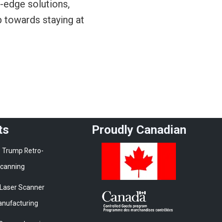
g-edge solutions,
p towards staying at
ts
Proudly Canadian
 Trump Retro-
 Scanning
 Laser Scanner
Manufacturing