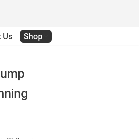
t Us
Shop
rump
anning