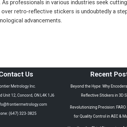
 As professionals in various industries seek cuttin
ver retro-reflective stickers is undoubtedly a ste
chnological advancements.
Contact Us
Recent Pos
ontier Metrology Inc.
Beyond the Hype: Why Encoders
 Unit 12, Concord, ON L4K 1J6
Reflective Stickers in 3D
nfo@frontiermetrology.com
Revolutionizing Precision: FARO
one: (647) 323-3825
for Quality Control in AEC & 