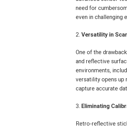
need for cumbersome 
even in challenging 
Versatility in Sc
One of the drawbacks
and reflective surfa
environments, includi
versatility opens up 
capture accurate dat
Eliminating Calib
Retro-reflective sti