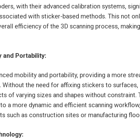
rs, with their advanced calibration systems, signi
associated with sticker-based methods. This not on
erall efficiency of the 3D scanning process, makin
 and Portability:
ced mobility and portability, providing a more stre
 Without the need for affixing stickers to surfaces
cts of varying sizes and shapes without constraint. 
 to a more dynamic and efficient scanning workflow,
 such as construction sites or manufacturing floo
hnology: