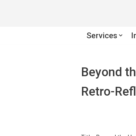
Skip
to
Services
I
content
Beyond t
Retro-Refl