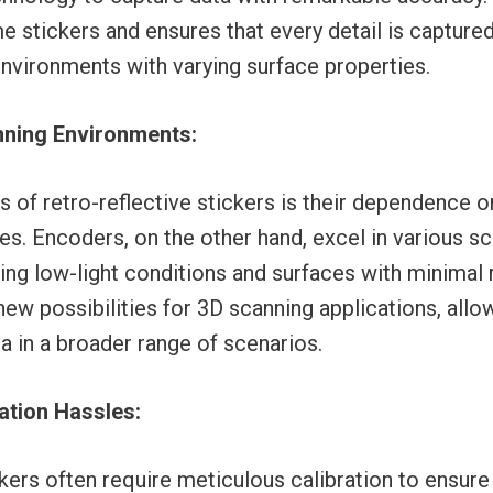
stickers and ensures that every detail is captured
environments with varying surface properties.
anning Environments:
 of retro-reflective stickers is their dependence o
ces. Encoders, on the other hand, excel in various s
ng low-light conditions and surfaces with minimal re
new possibilities for 3D scanning applications, allo
a in a broader range of scenarios.
ration Hassles:
ckers often require meticulous calibration to ensur