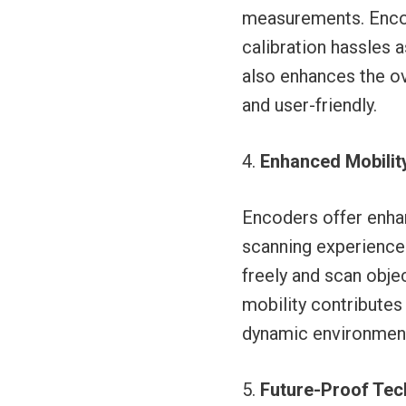
measurements. Encode
calibration hassles 
also enhances the ov
and user-friendly.
Enhanced Mobility
Encoders offer enhan
scanning experience.
freely and scan obje
mobility contributes
dynamic environments
Future-Proof Tec