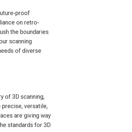
future-proof
liance on retro-
 push the boundaries
your scanning
needs of diverse
ory of 3D scanning,
precise, versatile,
faces are giving way
the standards for 3D