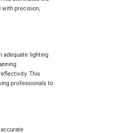
 with precision,
n adequate lighting
canning
flectivity. This
wing professionals to
e accurate