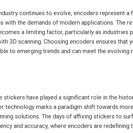
ndustry continues to evolve, encoders represent a 
ns with the demands of modern applications. The re
ecomes a limiting factor, particularly as industries
with 3D scanning. Choosing encoders ensures that 
ble to emerging trends and can meet the evolving 
e stickers have played a significant role in the hist
r technology marks a paradigm shift towards more 
ning solutions. The days of affixing stickers to sur
ciency and accuracy, where encoders are redefining 