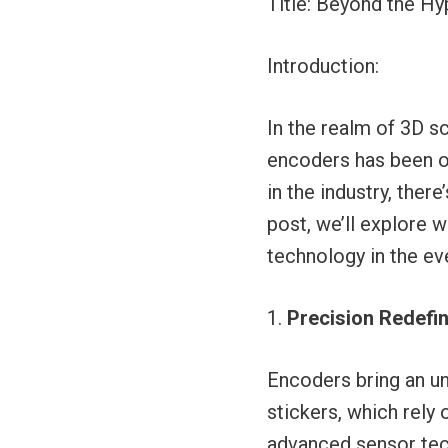
Title: Beyond the H
Introduction:
In the realm of 3D s
encoders has been on
in the industry, ther
post, we’ll explore w
technology in the ev
Precision Redefi
Encoders bring an un
stickers, which rely
advanced sensor tech