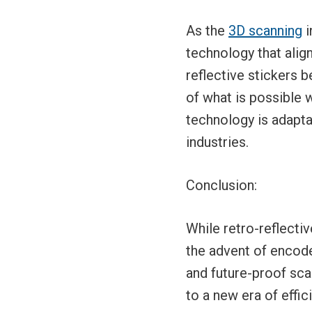
As the
3D scanning
i
technology that alig
reflective stickers b
of what is possible 
technology is adapta
industries.
Conclusion:
While retro-reflectiv
the advent of encode
and future-proof scan
to a new era of effi