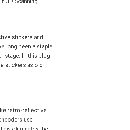
 in 3D Scanning
tive stickers and
ve long been a staple
r stage. In this blog
ve stickers as old
ke retro-reflective
 encoders use
This eliminates the