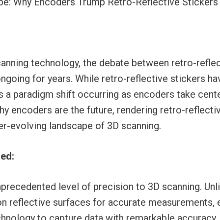
ype: Why Encoders Trump Retro-Reflective Stickers
canning technology, the debate between retro-reflec
going for years. While retro-reflective stickers ha
e’s a paradigm shift occurring as encoders take cente
hy encoders are the future, rendering retro-reflecti
er-evolving landscape of 3D scanning.
ned:
precedented level of precision to 3D scanning. Unli
 on reflective surfaces for accurate measurements,
nology to capture data with remarkable accuracy. 