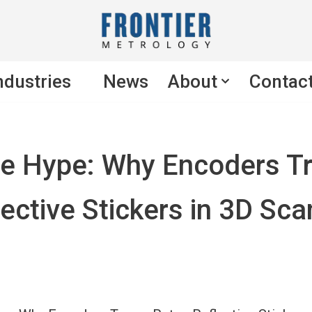
ndustries
News
About
Contac
he Hype: Why Encoders T
ective Stickers in 3D Sc