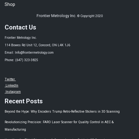
Shop
Frontier Metrology Inc.
© Copyright 2020
Contact Us
Frontier Metrology Inc.
114 Bowes Rd Unit 12, Concord, ON L4K 1J6
Email: Info@frontiermetrology.com
Phone: (647) 323-3825
Twitter
LinkedIn
Instagram
Recent Posts
Beyond the Hype: Why Encoders Trump Retro-Reflective Stickers in 3D Scanning
Revolutionizing Precision: FARO Laser Scanner for Quality Control in AEC &
Manufacturing