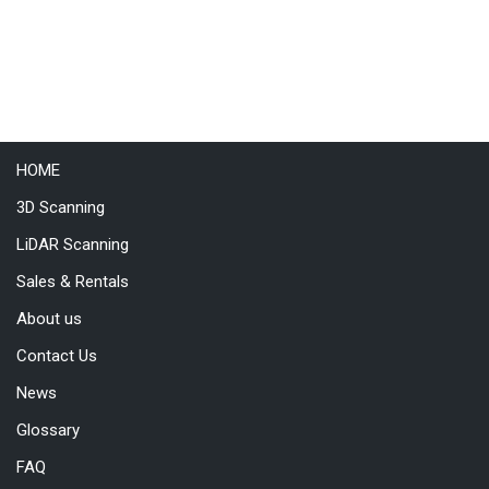
HOME
3D Scanning
LiDAR Scanning
Sales & Rentals
About us
Contact Us
News
Glossary
FAQ