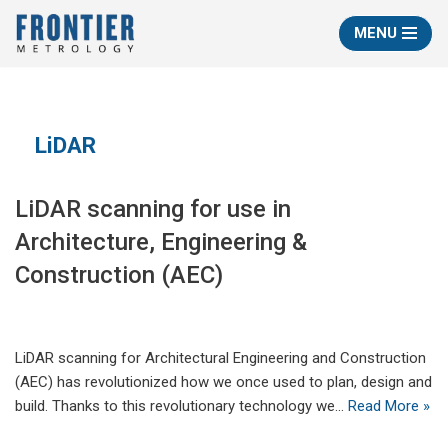
MENU
Skip
to
content
LiDAR
LiDAR scanning for use in
Architecture, Engineering &
Construction (AEC)
LiDAR scanning for Architectural Engineering and Construction
(AEC) has revolutionized how we once used to plan, design and
build. Thanks to this revolutionary technology we…
Read More »