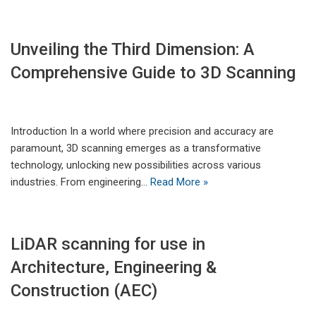
Unveiling the Third Dimension: A
Comprehensive Guide to 3D Scanning​
Introduction In a world where precision and accuracy are
paramount, 3D scanning emerges as a transformative
technology, unlocking new possibilities across various
industries. From engineering…
Read More »
LiDAR scanning for use in
Architecture, Engineering &
Construction (AEC)