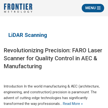
MENU
Skip
to
content
LiDAR Scanning
Revolutionizing Precision: FARO Laser
Scanner for Quality Control in AEC &
Manufacturing
Introduction In the world manufacturing & AEC (architecture,
engineering, and construction) precision is paramount. The
advent of cutting-edge technologies has significantly
transformed the way professionals…
Read More »