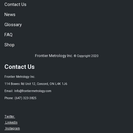
Contact Us
News
Glossary
FAQ
Shop
Frontier Metrology Inc.
© Copyright 2020
Contact Us
Frontier Metrology Inc.
114 Bowes Rd Unit 12, Concord, ON L4K 1J6
Email: Info@frontiermetrology.com
Phone: (647) 323-3825
Twitter
LinkedIn
Instagram