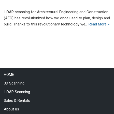
LiDAR scanning for Architectural Engineering and Construction
(AEC) has revolutionized how we once used to plan, design and
build. Thanks to this revolutionary technology we…
Read More »
HOME
3D Scanning
LiDAR Scanning
Sales & Rentals
About us