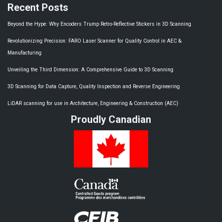
Recent Posts
Beyond the Hype: Why Encoders Trump Retro-Reflective Stickers in 3D Scanning
Revolutionizing Precision: FARO Laser Scanner for Quality Control in AEC &
Manufacturing
Unveiling the Third Dimension: A Comprehensive Guide to 3D Scanning​
3D Scanning for Data Capture, Quality Inspection and Reverse Engineering
LiDAR scanning for use in Architecture, Engineering & Construction (AEC)
Proudly Canadian